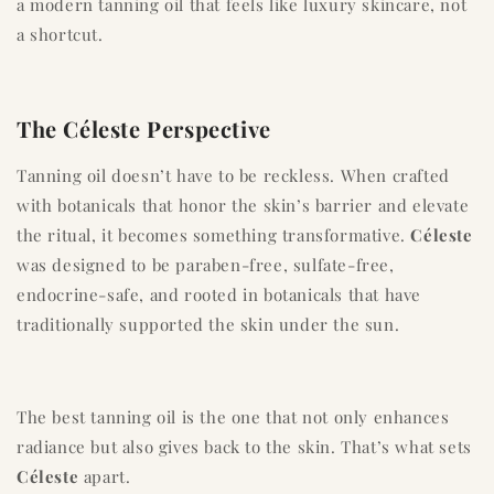
a modern tanning oil that feels like luxury skincare, not
a shortcut.
The Céleste Perspective
Tanning oil doesn’t have to be reckless. When crafted
with botanicals that honor the skin’s barrier and elevate
the ritual, it becomes something transformative.
Céleste
was designed to be paraben-free, sulfate-free,
endocrine-safe, and rooted in botanicals that have
traditionally supported the skin under the sun.
The best tanning oil is the one that not only enhances
radiance but also gives back to the skin. That’s what sets
Céleste
apart.