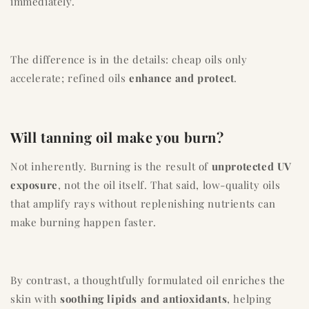
immediately.
The difference is in the details: cheap oils only
accelerate; refined oils
enhance and protect
.
Will tanning oil make you burn?
Not inherently. Burning is the result of
unprotected UV
exposure
, not the oil itself. That said, low-quality oils
that amplify rays without replenishing nutrients can
make burning happen faster.
By contrast, a thoughtfully formulated oil enriches the
skin with
soothing lipids and antioxidants
, helping