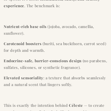
experience
. The benchmark is:
Nutrient-rich base oils
(jojoba, avocado, camellia,
sunflower).
Carotenoid boosters
(buriti, sea buckthorn, carrot seed)
for depth and warmth.
Endocrine-safe, barrier-conscious design
(no parabens,
sulfates, silicones, or synthetic fragrance).
Elevated sensoriality
: a texture that absorbs seamlessly
and a natural scent that lingers softly.
This is exactly the intention behind
Céleste
— to create