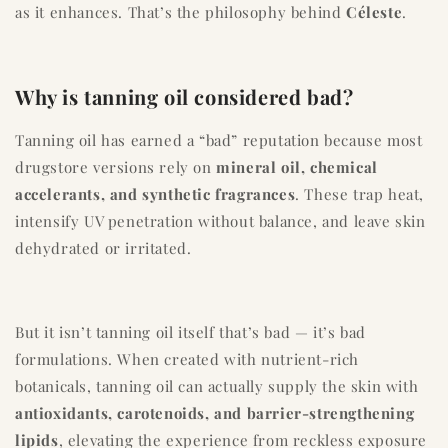
as it enhances. That’s the philosophy behind
Céleste
.
Why is tanning oil considered bad?
Tanning oil has earned a “bad” reputation because most
drugstore versions rely on
mineral oil, chemical
accelerants, and synthetic fragrances
. These trap heat,
intensify UV penetration without balance, and leave skin
dehydrated or irritated.
But it isn’t tanning oil itself that’s bad — it’s bad
formulations. When created with nutrient-rich
botanicals, tanning oil can actually supply the skin with
antioxidants, carotenoids, and barrier-strengthening
lipids
, elevating the experience from reckless exposure