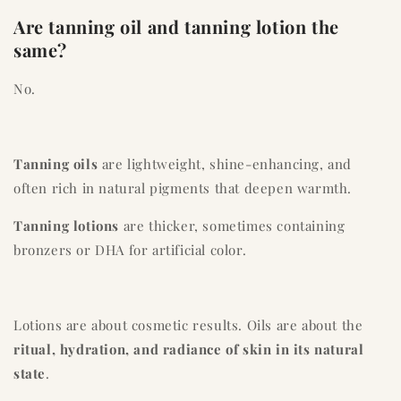
Are tanning oil and tanning lotion the
same?
No.
Tanning oils
are lightweight, shine-enhancing, and
often rich in natural pigments that deepen warmth.
Tanning lotions
are thicker, sometimes containing
bronzers or DHA for artificial color.
Lotions are about cosmetic results. Oils are about the
ritual, hydration, and radiance of skin in its natural
state
.