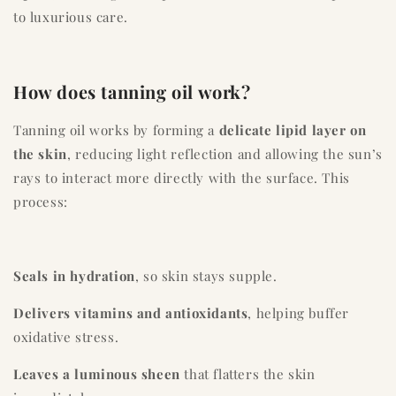
to luxurious care.
How does tanning oil work?
Tanning oil works by forming a
delicate lipid layer on
the skin
, reducing light reflection and allowing the sun’s
rays to interact more directly with the surface. This
process:
Seals in hydration
, so skin stays supple.
Delivers vitamins and antioxidants
, helping buffer
oxidative stress.
Leaves a luminous sheen
that flatters the skin