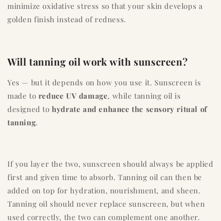
minimize oxidative stress so that your skin develops a
golden finish instead of redness.
Will tanning oil work with sunscreen?
Yes — but it depends on how you use it. Sunscreen is
made to
reduce UV damage
, while tanning oil is
designed to
hydrate and enhance the sensory ritual of
tanning
.
If you layer the two, sunscreen should always be applied
first and given time to absorb. Tanning oil can then be
added on top for hydration, nourishment, and sheen.
Tanning oil should never replace sunscreen, but when
used correctly, the two can complement one another.