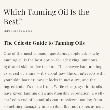
Which Tanning Oil Is the
Best?
SEPTEMBER 25, 2025
The Céleste Guide to Tanning Oils
One of the most common questions people ask is why
tanning oil is the best option for achieving luminous,
hydrated skin under the sun. The answer isn’t as simple
as speed or shine — it’s about how the oil interacts with
your skin barrier, how it locks in moisture, and the
ingredients it’s made from. While cheap, synthetic oils
have given tanning oil a questionable reputation, a well-
crafted blend of botanicals can transform tanning from
something damaging into a ritual that nourishes as much