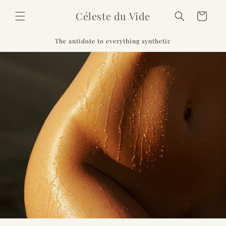
Skip to
Céleste du Vide
content
Cart
The antidote to everything synthetic