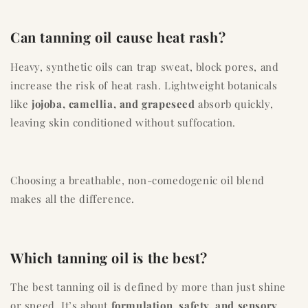
Can tanning oil cause heat rash?
Heavy, synthetic oils can trap sweat, block pores, and
increase the risk of heat rash. Lightweight botanicals
like
jojoba, camellia, and grapeseed
absorb quickly,
leaving skin conditioned without suffocation.
Choosing a breathable, non-comedogenic oil blend
makes all the difference.
Which tanning oil is the best?
The best tanning oil is defined by more than just shine
or speed. It’s about
formulation, safety, and sensory