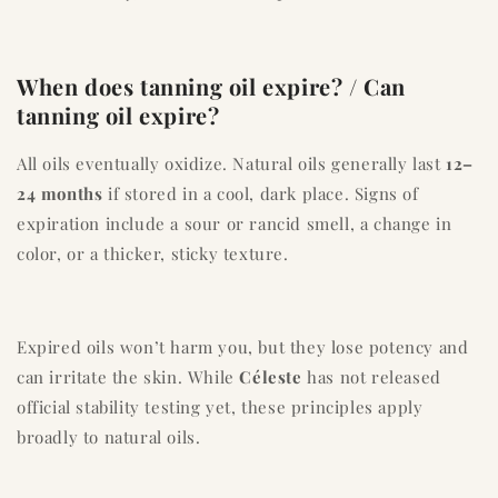
When does tanning oil expire? / Can
tanning oil expire?
All oils eventually oxidize. Natural oils generally last
12–
24 months
if stored in a cool, dark place. Signs of
expiration include a sour or rancid smell, a change in
color, or a thicker, sticky texture.
Expired oils won’t harm you, but they lose potency and
can irritate the skin. While
Céleste
has not released
official stability testing yet, these principles apply
broadly to natural oils.