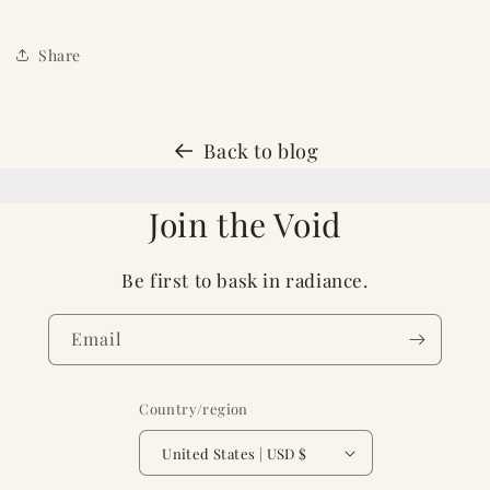
Share
Back to blog
Join the Void
Be first to bask in radiance.
Email
Country/region
United States | USD $